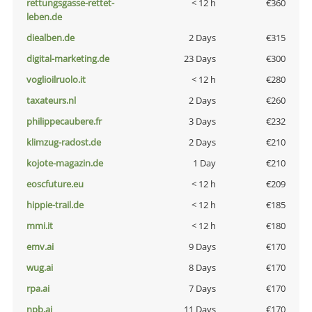
rettungsgasse-rettet-
< 12 h
€360
leben.de
diealben.de
2 Days
€315
digital-marketing.de
23 Days
€300
voglioilruolo.it
< 12 h
€280
taxateurs.nl
2 Days
€260
philippecaubere.fr
3 Days
€232
klimzug-radost.de
2 Days
€210
kojote-magazin.de
1 Day
€210
eoscfuture.eu
< 12 h
€209
hippie-trail.de
< 12 h
€185
mmi.it
< 12 h
€180
emv.ai
9 Days
€170
wug.ai
8 Days
€170
rpa.ai
7 Days
€170
npb.ai
11 Days
€170