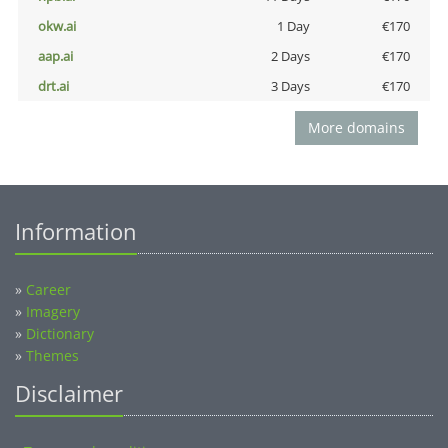
okw.ai
1 Day
€170
aap.ai
2 Days
€170
drt.ai
3 Days
€170
More domains
Information
»
Career
»
Imagery
»
Dictionary
»
Themes
Disclaimer