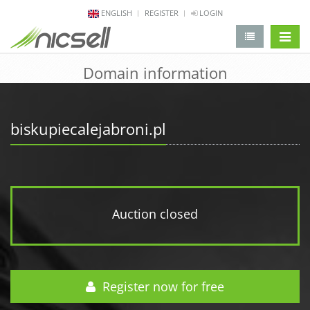
ENGLISH
REGISTER
LOGIN
change 
Domain information
biskupiecalejabroni.pl
Auction closed
Register now for free