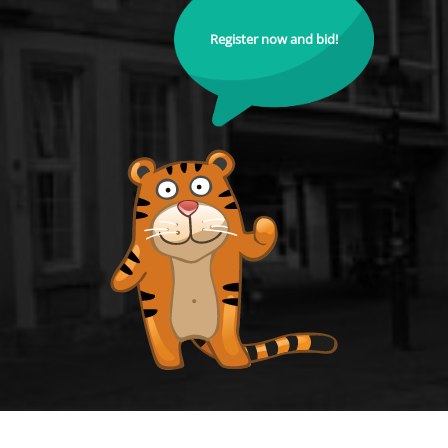
Register now and bid!