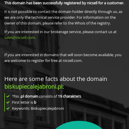
This domain has been successfully registered by nicsell for a customer.
It is not possible to contact the domain holder directly through us, as
we are only the technical service provider. For information on the
owner of this domain, please refer to the Whois of the registry.
If you are interested in our brokerage service, please contact us at
sales@nicsell.com
.
If you are interested in domains that will soon become available, you
are welcome to register for free at nicsell.com.
Here are some facts about the domain
biskupiecalejabroni.pl
:
This
.pl domain
consists of
19
charakters
.
First letter is
b
Keywords: Biskupiecalejabroni