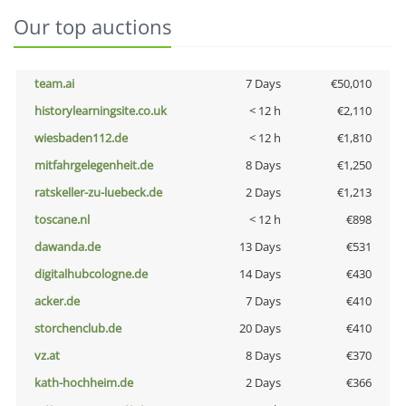
Our top auctions
team.ai
7 Days
€50,010
historylearningsite.co.uk
< 12 h
€2,110
wiesbaden112.de
< 12 h
€1,810
mitfahrgelegenheit.de
8 Days
€1,250
ratskeller-zu-luebeck.de
2 Days
€1,213
toscane.nl
< 12 h
€898
dawanda.de
13 Days
€531
digitalhubcologne.de
14 Days
€430
acker.de
7 Days
€410
storchenclub.de
20 Days
€410
vz.at
8 Days
€370
kath-hochheim.de
2 Days
€366