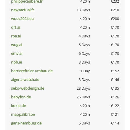
philippecaubere.fr
< 20 h
€232
newsactual.fr
13 Days
€210
wuoc2024.eu
< 20 h
€200
drt.ai
< 20 h
€170
rpa.ai
4 Days
€170
wug.ai
5 Days
€170
emv.ai
6 Days
€170
npb.ai
8 Days
€170
barrierefreier-umbau.de
1 Day
€152
algeria-watch.de
3 Days
€146
seko-webdesign.de
28 Days
€135
babyfon.de
26 Days
€126
kokio.de
< 20 h
€122
mappalibri.be
< 20 h
€121
ganz-hamburg.de
5 Days
€114