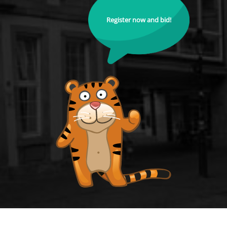
Register now and bid!