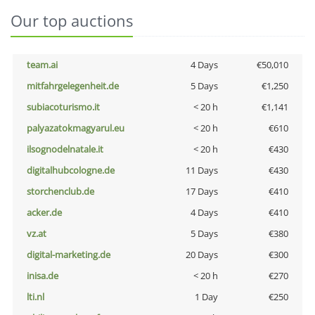
Our top auctions
team.ai
4 Days
€50,010
mitfahrgelegenheit.de
5 Days
€1,250
subiacoturismo.it
< 20 h
€1,141
palyazatokmagyarul.eu
< 20 h
€610
ilsognodelnatale.it
< 20 h
€430
digitalhubcologne.de
11 Days
€430
storchenclub.de
17 Days
€410
acker.de
4 Days
€410
vz.at
5 Days
€380
digital-marketing.de
20 Days
€300
inisa.de
< 20 h
€270
lti.nl
1 Day
€250