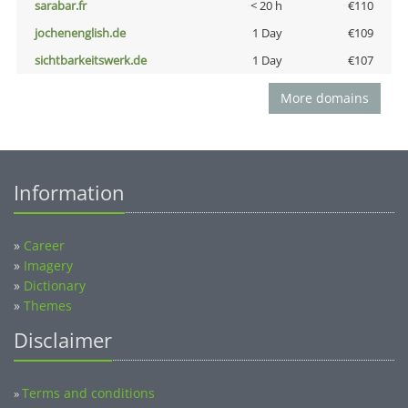
sarabar.fr
< 20 h
€110
jochenenglish.de
1 Day
€109
sichtbarkeitswerk.de
1 Day
€107
More domains
Information
»
Career
»
Imagery
»
Dictionary
»
Themes
Disclaimer
Terms and conditions
»