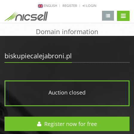
ENGLISH
REGISTER
LOGIN
change 
Domain information
biskupiecalejabroni.pl
Auction closed
Register now for free