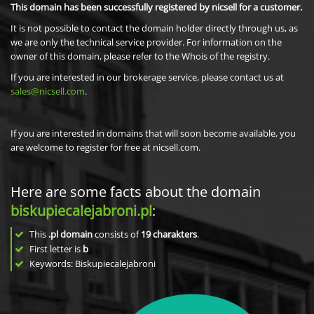
This domain has been successfully registered by nicsell for a customer.
It is not possible to contact the domain holder directly through us, as
we are only the technical service provider. For information on the
owner of this domain, please refer to the Whois of the registry.
If you are interested in our brokerage service, please contact us at
sales@nicsell.com
.
If you are interested in domains that will soon become available, you
are welcome to register for free at nicsell.com.
Here are some facts about the domain
biskupiecalejabroni.pl
:
This
.pl domain
consists of
19
charakters
.
First letter is
b
Keywords: Biskupiecalejabroni