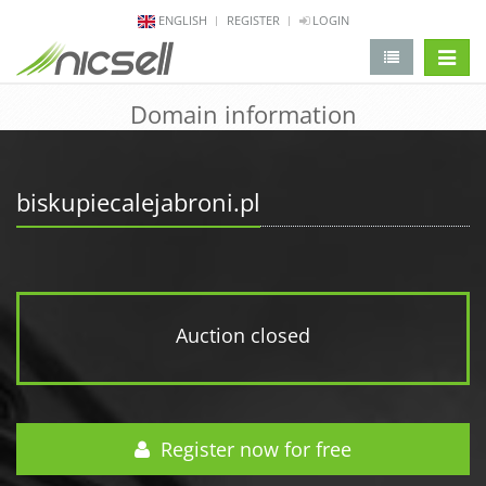
ENGLISH
REGISTER
LOGIN
change 
Domain information
biskupiecalejabroni.pl
Auction closed
Register now for free