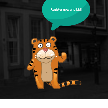
Register now and bid!