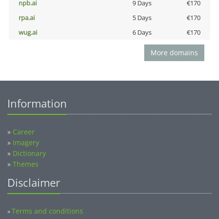
npb.ai
9 Days
€170
rpa.ai
5 Days
€170
wug.ai
6 Days
€170
More domains
Information
»
Career
»
Imagery
»
Dictionary
»
Themes
Disclaimer
Terms and conditions
»