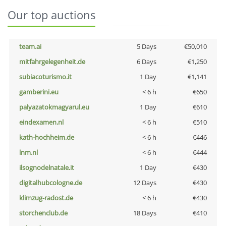
Our top auctions
team.ai
5 Days
€50,010
mitfahrgelegenheit.de
6 Days
€1,250
subiacoturismo.it
1 Day
€1,141
gamberini.eu
< 6 h
€650
palyazatokmagyarul.eu
1 Day
€610
eindexamen.nl
< 6 h
€510
kath-hochheim.de
< 6 h
€446
lnm.nl
< 6 h
€444
ilsognodelnatale.it
1 Day
€430
digitalhubcologne.de
12 Days
€430
klimzug-radost.de
< 6 h
€430
storchenclub.de
18 Days
€410