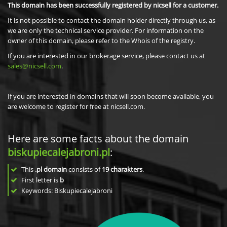
This domain has been successfully registered by nicsell for a customer.
It is not possible to contact the domain holder directly through us, as
we are only the technical service provider. For information on the
owner of this domain, please refer to the Whois of the registry.
If you are interested in our brokerage service, please contact us at
sales@nicsell.com
.
If you are interested in domains that will soon become available, you
are welcome to register for free at nicsell.com.
Here are some facts about the domain
biskupiecalejabroni.pl
:
This
.pl domain
consists of
19
charakters
.
First letter is
b
Keywords: Biskupiecalejabroni