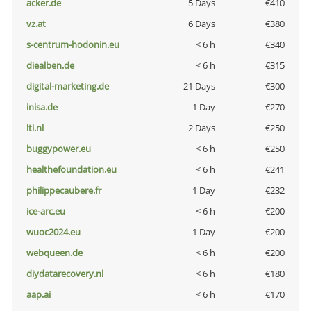
acker.de
5 Days
€410
vz.at
6 Days
€380
s-centrum-hodonin.eu
< 6 h
€340
diealben.de
< 6 h
€315
digital-marketing.de
21 Days
€300
inisa.de
1 Day
€270
lti.nl
2 Days
€250
buggypower.eu
< 6 h
€250
healthefoundation.eu
< 6 h
€241
philippecaubere.fr
1 Day
€232
ice-arc.eu
< 6 h
€200
wuoc2024.eu
1 Day
€200
webqueen.de
< 6 h
€200
diydatarecovery.nl
< 6 h
€180
aap.ai
< 6 h
€170